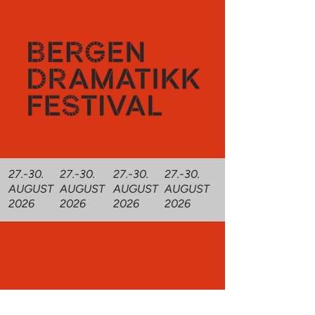
27.-30.
27.-30.
27.-30.
27.-30.
AUGUST
AUGUST
AUGUST
AUGUST
2026
2026
2026
2026